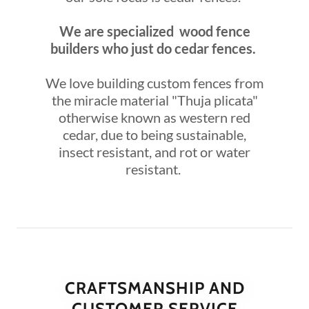
We are specialized wood fence
builders who just do cedar fences.
We love building custom fences from
the miracle material "Thuja plicata"
otherwise known as western red
cedar, due to being sustainable,
insect resistant, and rot or water
resistant.
CRAFTSMANSHIP AND
CUSTOMER SERVICE