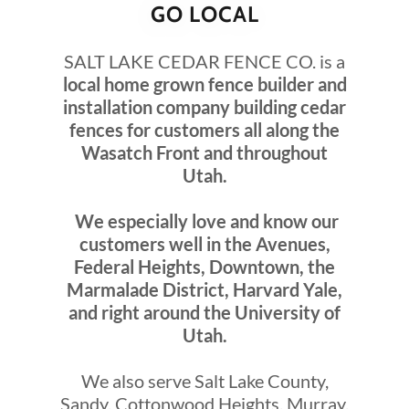
GO LOCAL
SALT LAKE CEDAR FENCE CO. is a
local home grown fence builder and
installation company building cedar
fences for customers all along the
Wasatch Front and throughout
Utah.
We especially love and know our
customers well in the Avenues,
Federal Heights, Downtown, the
Marmalade District, Harvard Yale,
and right around the University of
Utah.
We also serve Salt Lake County,
Sandy, Cottonwood Heights, Murray,