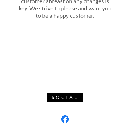
customer abreast on any changes is
key. We strive to please and want you
to be a happy customer.
SOCIAL