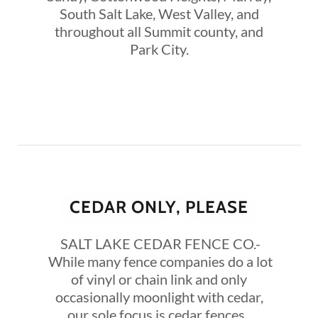
South Salt Lake, West Valley, and
throughout all Summit county, and
Park City.
CEDAR ONLY, PLEASE
SALT LAKE CEDAR FENCE CO.-
While many fence companies do a lot
of vinyl or chain link and only
occasionally moonlight with cedar,
our sole focus is cedar fences.