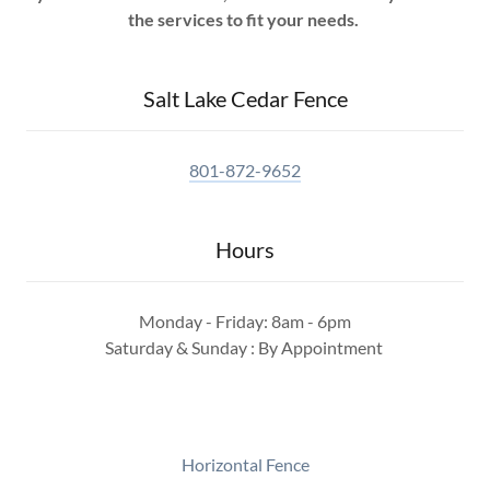
the services to fit your needs.
Salt Lake Cedar Fence
801-872-9652
Hours
Monday - Friday: 8am - 6pm
Saturday & Sunday : By Appointment
Horizontal Fence