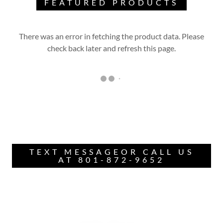
FEATURED PRODUCTS
There was an error in fetching the product data. Please
check back later and refresh this page.
TEXT MESSAGEOR CALL US
AT 801-872-9652