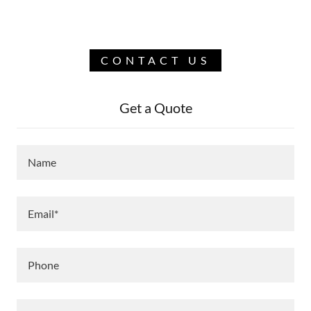
CONTACT US
Get a Quote
Name
Email*
Phone