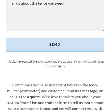
SEND
This site is protected by reCAPTCHA and the Google
Privacy Policy
and
Terms
of Service
apply.
Communication is so important between the fence
builder (contractor) and customer.
Send us a message, or
call us for a quote.
We'd love to talk to you about your
custom fence.
Use our contact form to tell us more about
your dream cedar fence, and we will connect you with