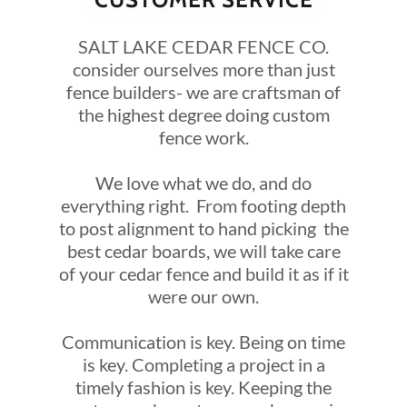
SALT LAKE CEDAR FENCE CO.
consider ourselves more than just
fence builders- we are craftsman of
the highest degree doing custom
fence work.
We love what we do, and do
everything right. From footing depth
to post alignment to hand picking the
best cedar boards, we will take care
of your cedar fence and build it as if it
were our own.
Communication is key. Being on time
is key. Completing a project in a
timely fashion is key. Keeping the