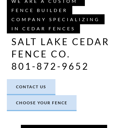
WE ARE A CUSTOM
FENCE BUILDER
COMPANY SPECIALIZING
IN CEDAR FENCES
SALT LAKE CEDAR
FENCE CO.
801-872-9652
CONTACT US
CHOOSE YOUR FENCE